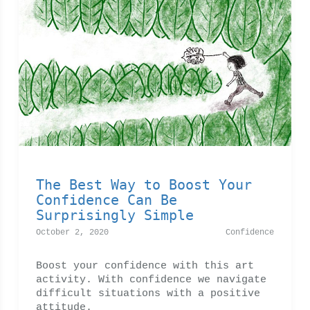
The Best Way to Boost Your
Confidence Can Be
Surprisingly Simple
October 2, 2020
Confidence
Boost your confidence with this art
activity. With confidence we navigate
difficult situations with a positive
attitude.