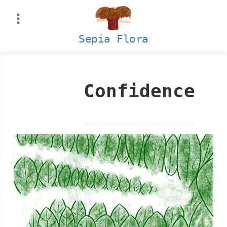
Skip
to
content
Sepia Flora
Confidence