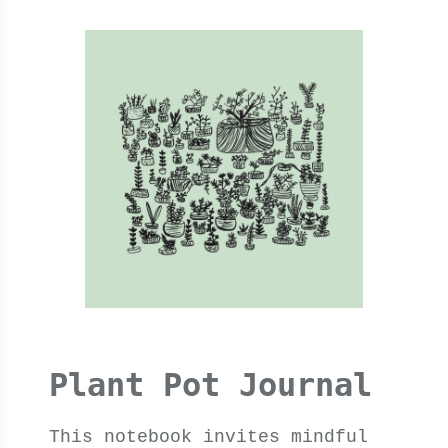
Plant Pot Journal
This notebook invites mindful