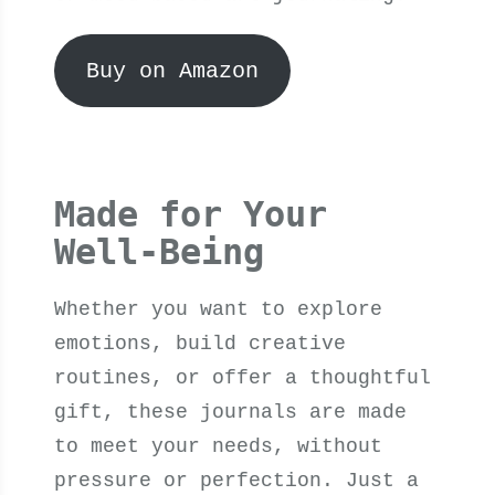
Buy on Amazon
Made for Your
Well-Being
Whether you want to explore
emotions, build creative
routines, or offer a thoughtful
gift, these journals are made
to meet your needs, without
pressure or perfection. Just a