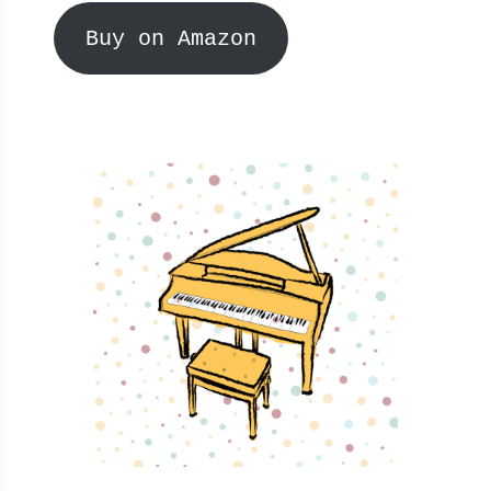
Buy on Amazon