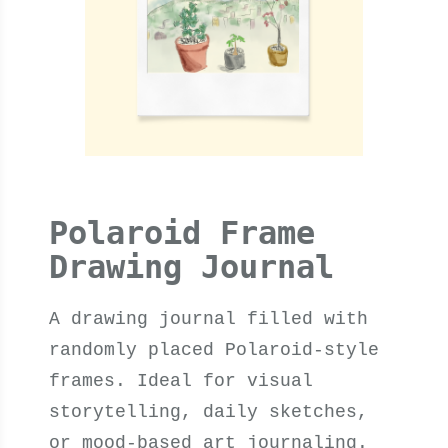
Polaroid Frame
Drawing Journal
A drawing journal filled with
randomly placed Polaroid-style
frames. Ideal for visual
storytelling, daily sketches,
or mood-based art journaling.