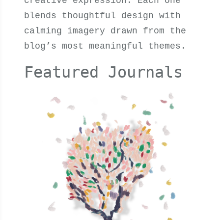
creative expression. Each one
blends thoughtful design with
calming imagery drawn from the
blog’s most meaningful themes.
Featured Journals