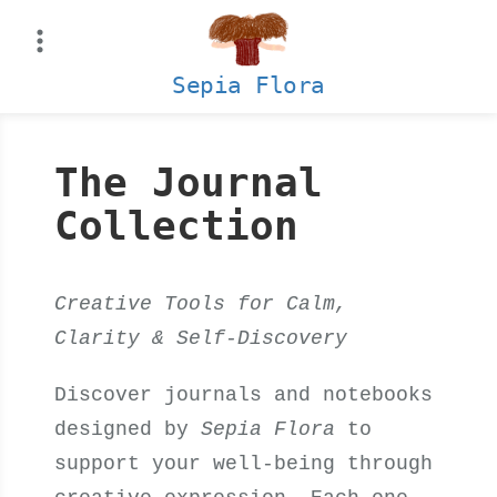
Skip
to
content
Sepia Flora
The Journal
Collection
Creative Tools for Calm,
Clarity & Self-Discovery
Discover journals and notebooks
designed by
Sepia Flora
to
support your well-being through