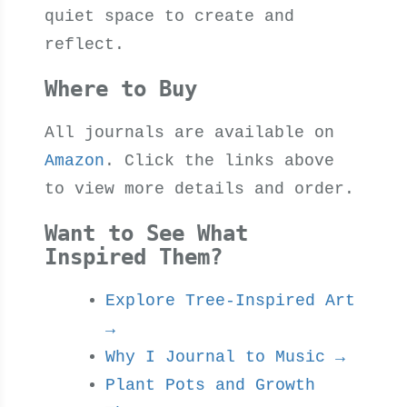
quiet space to create and
reflect.
Where to Buy
All journals are available on
Amazon
. Click the links above
to view more details and order.
Want to See What
Inspired Them?
Explore Tree-Inspired Art
→
Why I Journal to Music →
Plant Pots and Growth