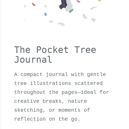
The Pocket Tree
Journal
A compact journal with gentle
tree illustrations scattered
throughout the pages—ideal for
creative breaks, nature
sketching, or moments of
reflection on the go.