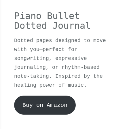
Piano Bullet
Dotted Journal
Dotted pages designed to move
with you—perfect for
songwriting, expressive
journaling, or rhythm-based
note-taking. Inspired by the
healing power of music.
Buy on Amazon