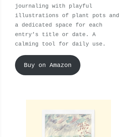
journaling with playful
illustrations of plant pots and
a dedicated space for each
entry’s title or date. A
calming tool for daily use.
Buy on Amazon