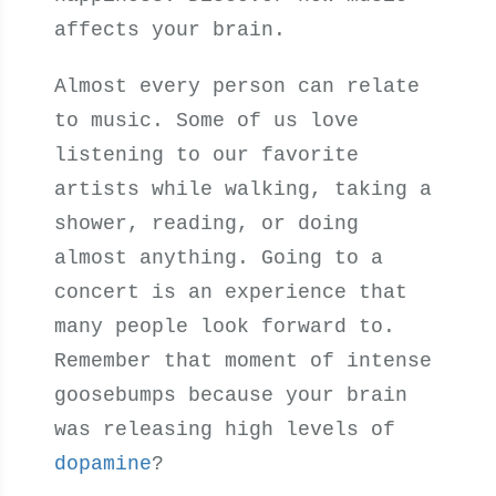
affects your brain.
Almost every person can relate
to music. Some of us love
listening to our favorite
artists while walking, taking a
shower, reading, or doing
almost anything. Going to a
concert is an experience that
many people look forward to.
Remember that moment of intense
goosebumps because your brain
was releasing high levels of
dopamine
?