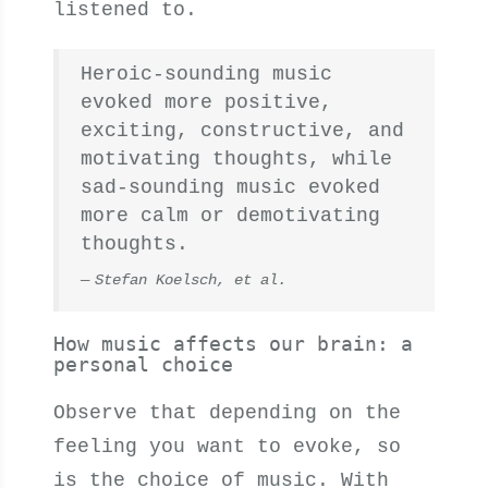
listened to.
Heroic-sounding music
evoked more positive,
exciting, constructive, and
motivating thoughts, while
sad-sounding music evoked
more calm or demotivating
thoughts.
Stefan Koelsch, et al.
How music affects our brain: a
personal choice
Observe that depending on the
feeling you want to evoke, so
is the choice of music. With