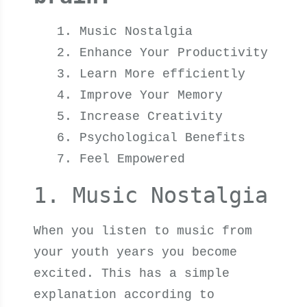
Music Nostalgia
Enhance Your Productivity
Learn More efficiently
Improve Your Memory
Increase Creativity
Psychological Benefits
Feel Empowered
1. Music Nostalgia
When you listen to music from
your youth years you become
excited. This has a simple
explanation according to