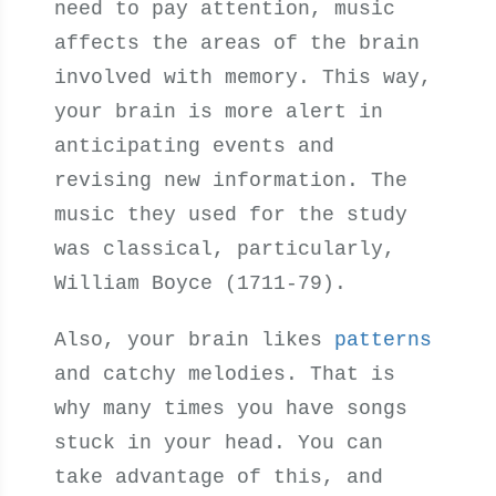
need to pay attention, music
affects the areas of the brain
involved with memory. This way,
your brain is more alert in
anticipating events and
revising new information. The
music they used for the study
was classical, particularly,
William Boyce (1711-79).
Also, your brain likes
patterns
and catchy melodies. That is
why many times you have songs
stuck in your head. You can
take advantage of this, and