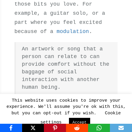
those bits you love. For
example, a guitar solo, or a
part where you feel excited
because of a
modulation
.
An artwork or song that a
person can relate to can
provide comfort without the
baggage of social
interaction with another
human being.
Yoon S, et al.
This website uses cookies to improve your
experience. We'll assume you're ok with this,
but you can opt-out if you wish.
Cookie
Now that you know how music
settings
Accept
affects your brain, use it to