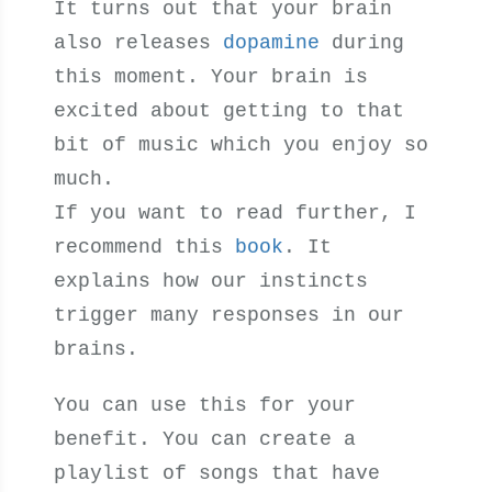
It turns out that your brain
also releases
dopamine
during
this moment. Your brain is
excited about getting to that
bit of music which you enjoy so
much.
If you want to read further, I
recommend this
book
. It
explains how our instincts
trigger many responses in our
brains.
You can use this for your
benefit. You can create a
playlist of songs that have