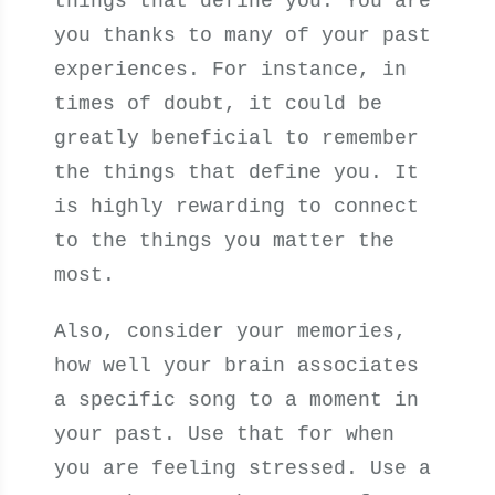
things that define you. You are
you thanks to many of your past
experiences. For instance, in
times of doubt, it could be
greatly beneficial to remember
the things that define you. It
is highly rewarding to connect
to the things you matter the
most.
Also, consider your memories,
how well your brain associates
a specific song to a moment in
your past. Use that for when
you are feeling stressed. Use a