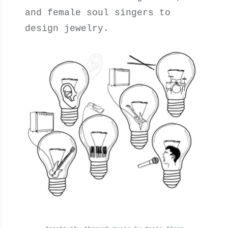
and female soul singers to
design jewelry.