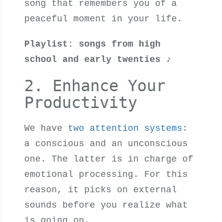
song that remembers you of a
peaceful moment in your life.
Playlist: songs from high
school and early twenties
♪
2. Enhance Your
Productivity
We have
two attention systems
:
a conscious and an unconscious
one. The latter is in charge of
emotional processing. For this
reason, it picks on external
sounds before you realize what
is going on.