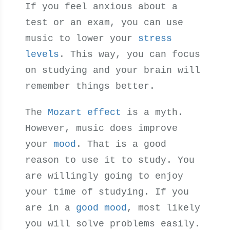
If you feel anxious about a
test or an exam, you can use
music to lower your
stress
levels
. This way, you can focus
on studying and your brain will
remember things better.
The
Mozart effect
is a myth.
However, music does improve
your
mood
. That is a good
reason to use it to study. You
are willingly going to enjoy
your time of studying. If you
are in a
good mood
, most likely
you will solve problems easily.