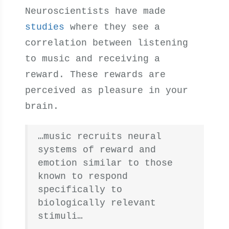
Neuroscientists have made
studies
where they see a
correlation between listening
to music and receiving a
reward. These rewards are
perceived as pleasure in your
brain.
…music recruits neural
systems of reward and
emotion similar to those
known to respond
specifically to
biologically relevant
stimuli…