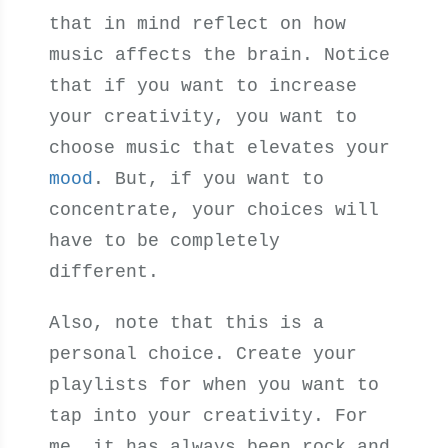
that in mind reflect on how
music affects the brain. Notice
that if you want to increase
your creativity, you want to
choose music that elevates your
mood
. But, if you want to
concentrate, your choices will
have to be completely
different.
Also, note that this is a
personal choice. Create your
playlists for when you want to
tap into your creativity. For
me, it has always been rock and