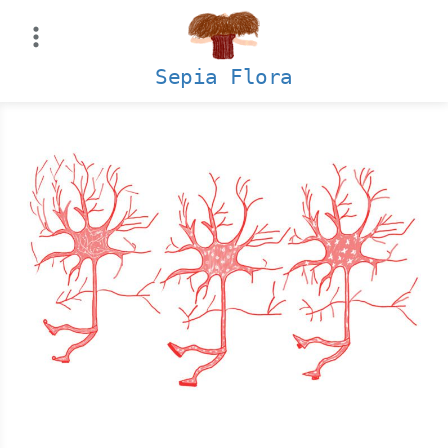
Skip
to
content
Sepia Flora