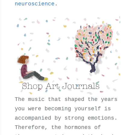
neuroscience
.
The music that shaped the years
you were becoming yourself is
accompanied by strong emotions.
Therefore, the hormones of