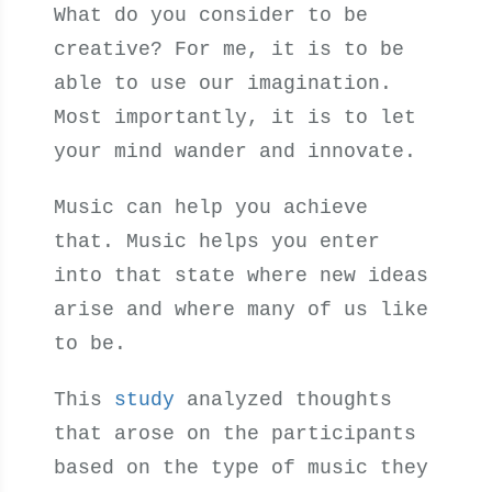
What do you consider to be
creative? For me, it is to be
able to use our imagination.
Most importantly, it is to let
your mind wander and innovate.
Music can help you achieve
that. Music helps you enter
into that state where new ideas
arise and where many of us like
to be.
This
study
analyzed thoughts
that arose on the participants
based on the type of music they