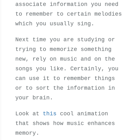
associate information you need
to remember to certain melodies
which you usually sing.
Next time you are studying or
trying to memorize something
new, rely on music and on the
songs you like. Certainly, you
can use it to remember things
or to sort the information in
your brain.
Look at
this
cool animation
that shows how music enhances
memory.