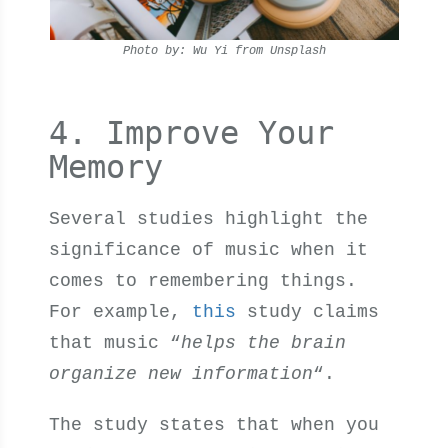
Photo by: Wu Yi from Unsplash
4. Improve Your
Memory
Several studies highlight the
significance of music when it
comes to remembering things.
For example,
this
study claims
that music “
helps the brain
organize new information
“.
The study states that when you