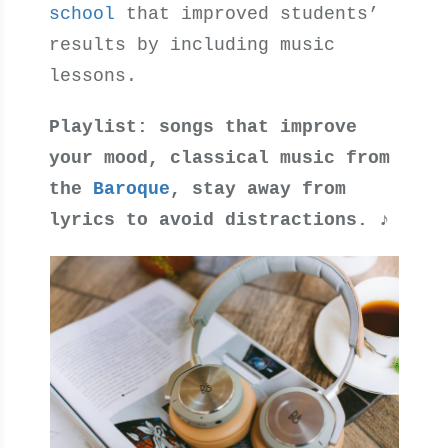
school
that improved students’
results by including music
lessons.
Playlist: songs that improve
your mood, classical music from
the
Baroque
, stay away from
lyrics to avoid distractions.
♪