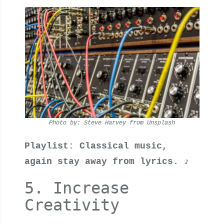
Photo by: Steve Harvey from Unsplash
Playlist: Classical music,
again stay away from lyrics. ♪
5. Increase
Creativity