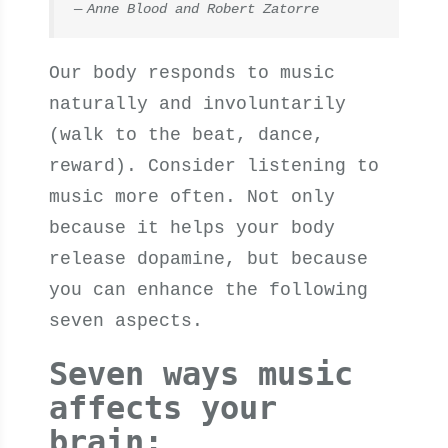
Anne Blood and Robert Zatorre
Our body responds to music
naturally and involuntarily
(walk to the beat, dance,
reward). Consider listening to
music more often. Not only
because it helps your body
release dopamine, but because
you can enhance the following
seven aspects.
Seven ways music
affects your
brain: