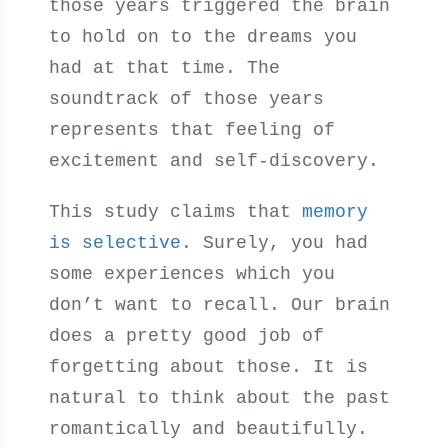
those years triggered the brain
to hold on to the dreams you
had at that time. The
soundtrack of those years
represents that feeling of
excitement and self-discovery.
This study claims that
memory
is selective
. Surely, you had
some experiences which you
don’t want to recall. Our brain
does a pretty good job of
forgetting about those. It is
natural to think about the past
romantically and beautifully.