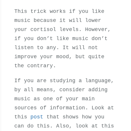
This trick works if you like
music because it will lower
your cortisol levels. However,
if you don’t like music don’t
listen to any. It will not
improve your mood, but quite
the contrary.
If you are studying a language,
by all means, consider adding
music as one of your main
sources of information. Look at
this
post
that shows how you
can do this. Also, look at this