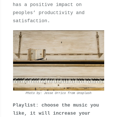
has a positive impact on
peoples’ productivity and
satisfaction.
Photo by: Jesse Orrico from Unsplash
Playlist: choose the music you
like, it will increase your