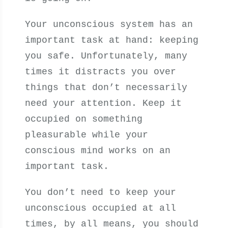
Your unconscious system has an
important task at hand: keeping
you safe. Unfortunately, many
times it distracts you over
things that don’t necessarily
need your attention. Keep it
occupied on something
pleasurable while your
conscious mind works on an
important task.
You don’t need to keep your
unconscious occupied at all
times, by all means, you should