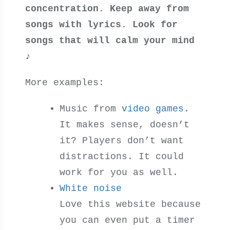
concentration. Keep away from
songs with lyrics. Look for
songs that will calm your mind
♪
More examples:
Music from
video games
.
It makes sense, doesn’t
it? Players don’t want
distractions. It could
work for you as well.
White noise
Love this website because
you can even put a timer