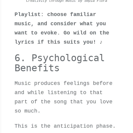
Creativity through music by Sepia Flora
Playlist: choose familiar
music, and consider what you
want to evoke. Go wild on the
lyrics if this suits you! ♪
6. Psychological
Benefits
Music produces feelings before
and while listening to that
part of the song that you love
so much.
This is the anticipation phase.