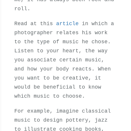
roll.
Read at this
article
in which a
photographer relates his work
to the type of music he chose.
Listen to your heart, the way
you associate certain music,
and how your body reacts. When
you want to be creative, it
would be beneficial to know
which music to choose.
For example, imagine classical
music to design pottery, jazz
to illustrate cooking books,