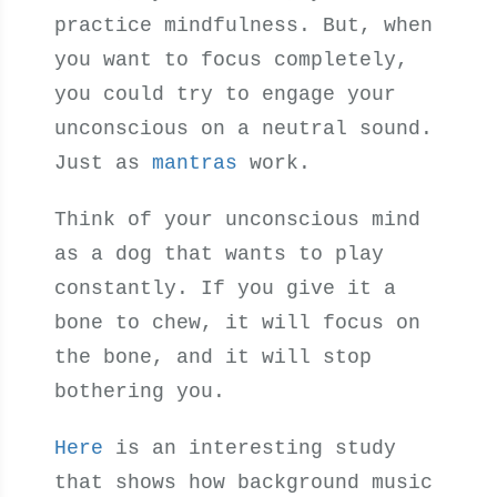
practice mindfulness. But, when
you want to focus completely,
you could try to engage your
unconscious on a neutral sound.
Just as
mantras
work.
Think of your unconscious mind
as a dog that wants to play
constantly. If you give it a
bone to chew, it will focus on
the bone, and it will stop
bothering you.
Here
is an interesting study
that shows how background music