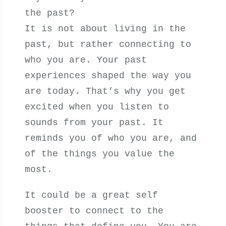
the past?
It is not about living in the
past, but rather connecting to
who you are. Your past
experiences shaped the way you
are today. That’s why you get
excited when you listen to
sounds from your past. It
reminds you of who you are, and
of the things you value the
most.
It could be a great self
booster to connect to the