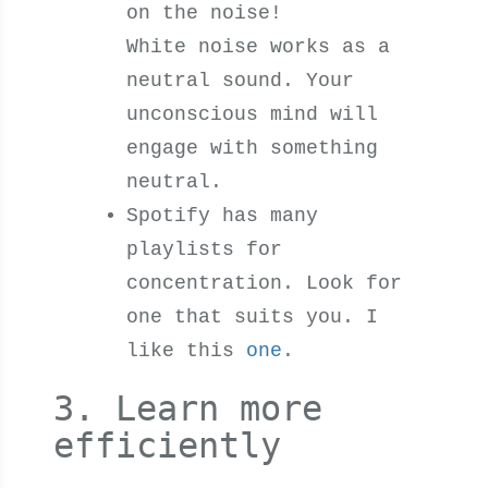
on the noise!
White noise works as a
neutral sound. Your
unconscious mind will
engage with something
neutral.
Spotify has many
playlists for
concentration. Look for
one that suits you. I
like this
one
.
3. Learn more
efficiently