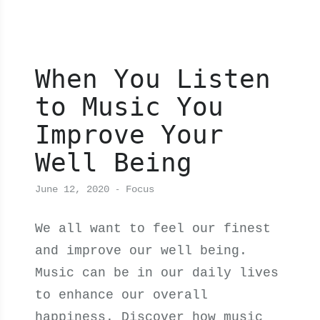
When You Listen
to Music You
Improve Your
Well Being
June 12, 2020
Focus
We all want to feel our finest
and improve our well being.
Music can be in our daily lives
to enhance our overall
happiness. Discover how music