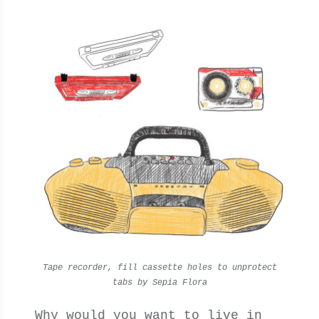
Tape recorder, fill cassette holes to unprotect
tabs by Sepia Flora
Why would you want to live in