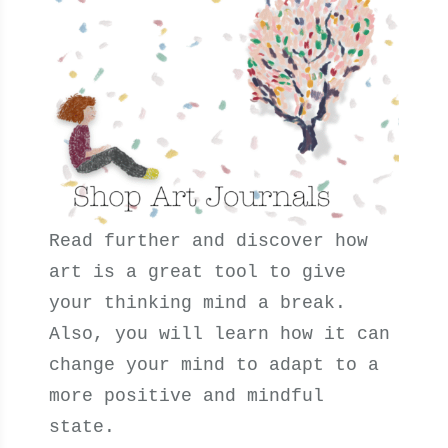
Read further and discover how
art is a great tool to give
your thinking mind a break.
Also, you will learn
how it can
change your mind to adapt to a
more positive and mindful
state.