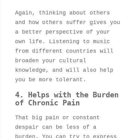
Again, thinking about others
and how others suffer gives you
a better perspective of your
own life. Listening to music
from different countries will
broaden your cultural
knowledge, and will also help
you be more tolerant.
4. Helps with the Burden
of Chronic Pain
That big pain or constant
despair can be less of a
burden. You can try to express