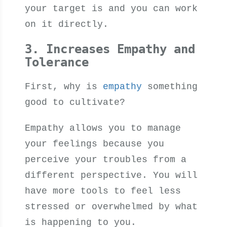
your target is and you can work
on it directly.
3. Increases Empathy and
Tolerance
First, why is
empathy
something
good to cultivate?
Empathy allows you to manage
your feelings because you
perceive your troubles from a
different perspective. You will
have more tools to feel less
stressed or overwhelmed by what
is happening to you.