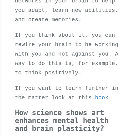
networks in your brain to help
you adapt, learn new abilities,
and create memories.
If you think about it, you can
rewire your brain to be working
with you and not against you. A
way to do this is, for example,
to think positively.
If you want to learn further in
the matter look at this
book
.
How science shows art
enhances mental health
and brain plasticity?