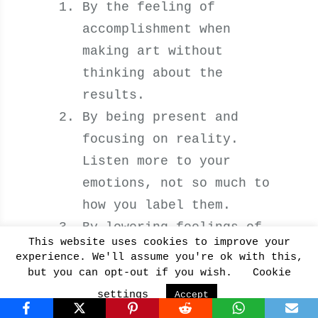
By the feeling of
accomplishment when
making art without
thinking about the
results.
By being present and
focusing on reality.
Listen more to your
emotions, not so much to
how you label them.
By lowering feelings of
This website uses cookies to improve your
anxiety when you get in
experience. We'll assume you're ok with this,
sync with your breath.
but you can opt-out if you wish.
Cookie
settings
Accept
6. Develops a Growth