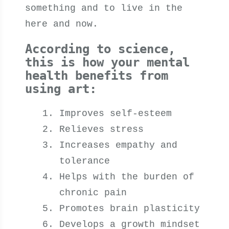
something and to live in the
here and now.
According to science,
this is how your mental
health benefits from
using art:
Improves self-esteem
Relieves stress
Increases empathy and
tolerance
Helps with the burden of
chronic pain
Promotes brain plasticity
Develops a growth mindset