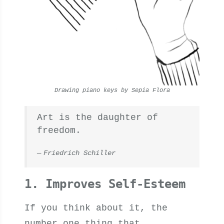
Drawing piano keys by Sepia Flora
Art is the daughter of
freedom.
Friedrich Schiller
1. Improves Self-Esteem
If you think about it, the
number one thing that