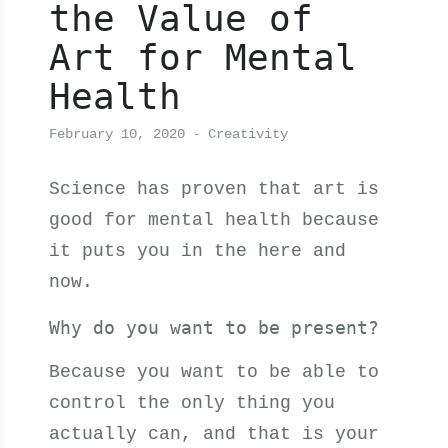
the Value of
Art for Mental
Health
February 10, 2020
Creativity
Science has proven that art is
good for mental health because
it puts you in the here and
now.
Why do you want to be present?
Because you want to be able to
control the only thing you
actually can, and that is your