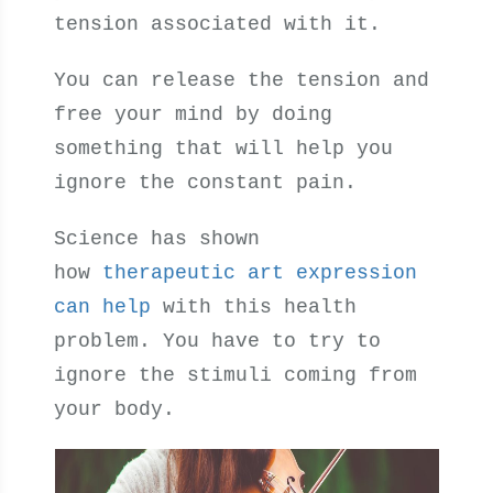
tension associated with it.
You can release the tension and
free your mind by doing
something that will help you
ignore the constant pain.
Science has shown
how
therapeutic art expression
can help
with this health
problem. You have to try to
ignore the stimuli coming from
your body.