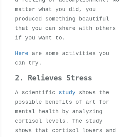
a feeling of accomplishment. No
matter what you did, you
produced something beautiful
that you can share with others
if you want to.
Here
are some activities you
can try.
2. Relieves Stress
A scientific
study
shows the
possible benefits of art for
mental health by analyzing
cortisol levels. The study
shows that cortisol lowers and