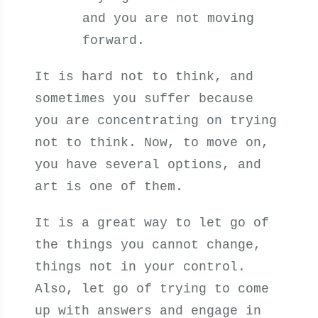
and you are not moving
forward.
It is hard not to think, and
sometimes you suffer because
you are concentrating on trying
not to think. Now, to move on,
you have several options, and
art is one of them.
It is a great way to let go of
the things you cannot change,
things not in your control.
Also, let go of trying to come
up with answers and engage in