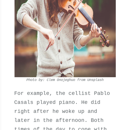
Photo by: Clem Onojeghuo from Unsplash
For example, the cellist Pablo
Casals played piano. He did
right after he woke up and
later in the afternoon. Both
times of the day to cope with