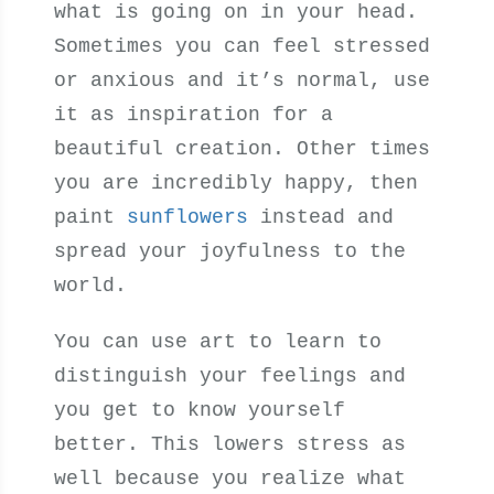
what is going on in your head.
Sometimes you can feel stressed
or anxious and it’s normal, use
it as inspiration for a
beautiful creation. Other times
you are incredibly happy, then
paint
sunflowers
instead and
spread your joyfulness to the
world.
You can use art to learn to
distinguish your feelings and
you get to know yourself
better. This lowers stress as
well because you realize what