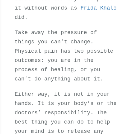
it without words as
Frida Khalo
did.
Take away the pressure of
things you can’t change.
Physical pain has two possible
outcomes: you are in the
process of healing, or you
can’t do anything about it.
Either way, it is not in your
hands. It is your body’s or the
doctors’ responsibility. The
best thing you can do to help
your mind is to release any