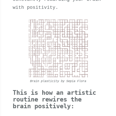
with positivity.
Brain plasticity by Sepia Flora
This is how an artistic
routine rewires the
brain positively: