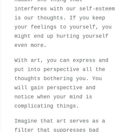
interferes with our self-esteem
is our thoughts. If you keep
your feelings to yourself, you
might end up hurting yourself
even more.
With art, you can express and
put into perspective all the
thoughts bothering you. You
will gain perspective and
notice when your mind is
complicating things.
Imagine that art serves as a
filter that suppresses bad