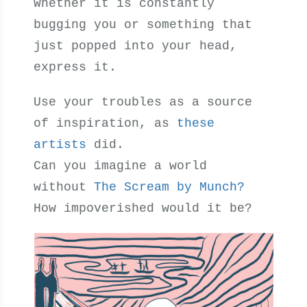
Whether it is constantly
bugging you or something that
just popped into your head,
express it.
Use your troubles as a source
of inspiration, as
these
artists
did.
Can you imagine a world
without
The Scream by Munch?
How impoverished would it be?