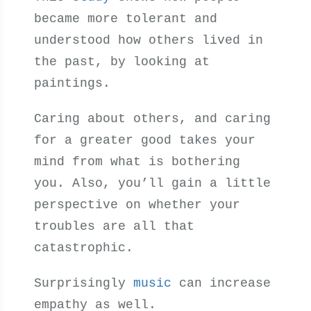
became more tolerant and
understood how others lived in
the past, by looking at
paintings.
Caring about others, and caring
for a greater good takes your
mind from what is bothering
you. Also, you’ll gain a little
perspective on whether your
troubles are all that
catastrophic.
Surprisingly
music
can increase
empathy as well.