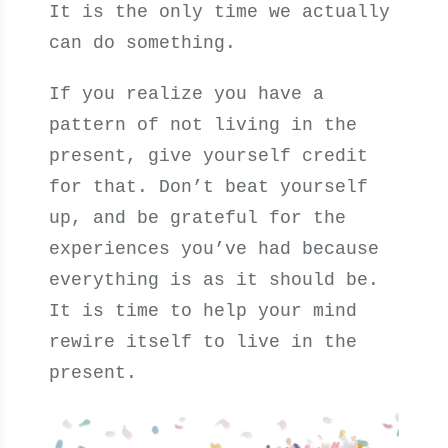
It is the only time we actually
can do something.
If you realize you have a
pattern of not living in the
present, give yourself credit
for that. Don’t beat yourself
up, and be grateful for the
experiences you’ve had because
everything is as it should be.
It is time to help your mind
rewire itself to live in the
present.