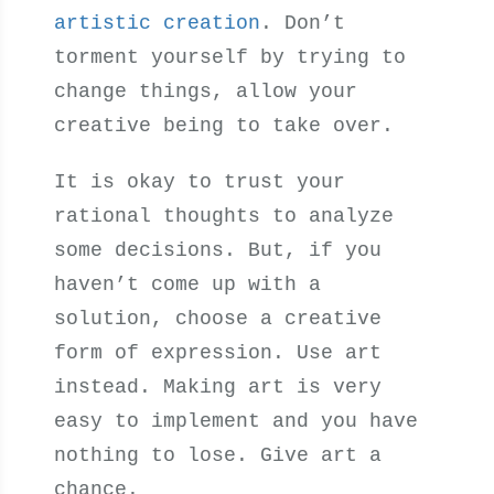
artistic creation
. Don’t
torment yourself by trying to
change things, allow your
creative being to take over.
It is okay to trust your
rational thoughts to analyze
some decisions. But, if you
haven’t come up with a
solution, choose a creative
form of expression. Use art
instead. Making art is very
easy to implement and you have
nothing to lose. Give art a
chance.