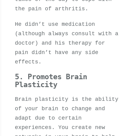
the pain of arthritis.
He didn’t use medication
(although always consult with a
doctor) and his therapy for
pain didn’t have any side
effects.
5. Promotes Brain
Plasticity
Brain plasticity is the ability
of your brain to change and
adapt due to certain
experiences. You create new