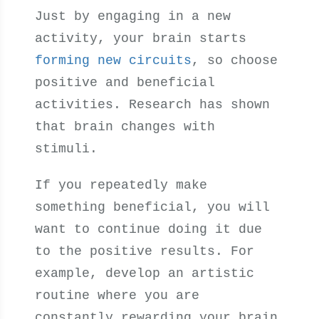
Just by engaging in a new
activity, your brain starts
forming new circuits
, so choose
positive and beneficial
activities. Research has shown
that brain changes with
stimuli.
If you repeatedly make
something beneficial, you will
want to continue doing it due
to the positive results. For
example, develop an artistic
routine where you are
constantly rewarding your brain