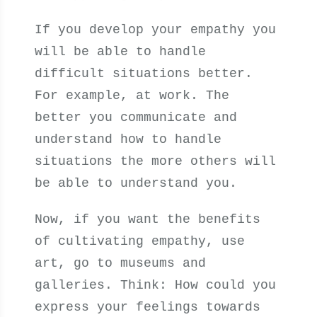
If you develop your empathy you
will be able to handle
difficult situations better.
For example, at work. The
better you communicate and
understand how to handle
situations the more others will
be able to understand you.
Now, if you want the benefits
of cultivating empathy, use
art, go to museums and
galleries. Think: How could you
express your feelings towards