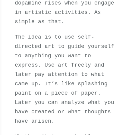
dopamine rises when you engage
in artistic activities. As
simple as that.
The idea is to use self-
directed art to guide yourself
to anything you want to
express. Use art freely and
later pay attention to what
came up. It’s like splashing
paint on a piece of paper.
Later you can analyze what you
have created or what thoughts
have arisen.