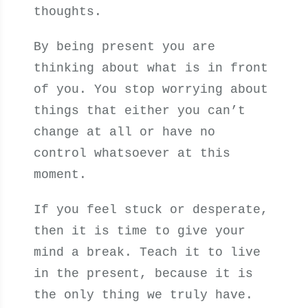
thoughts.
By being present you are
thinking about what is in front
of you. You stop worrying about
things that either you can’t
change at all or have no
control whatsoever at this
moment.
If you feel stuck or desperate,
then it is time to give your
mind a break. Teach it to live
in the present, because it is
the only thing we truly have.