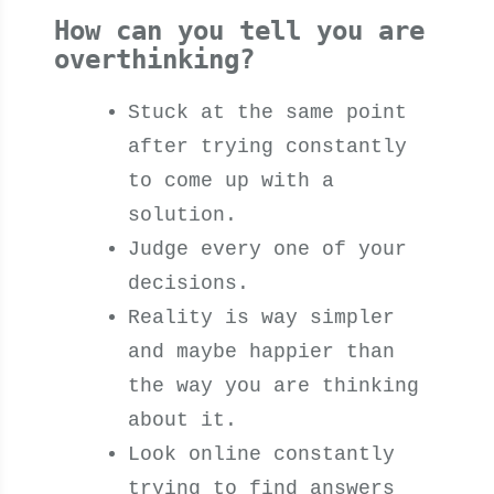
How can you tell you are
overthinking?
Stuck at the same point
after trying constantly
to come up with a
solution.
Judge every one of your
decisions.
Reality is way simpler
and maybe happier than
the way you are thinking
about it.
Look online constantly
trying to find answers