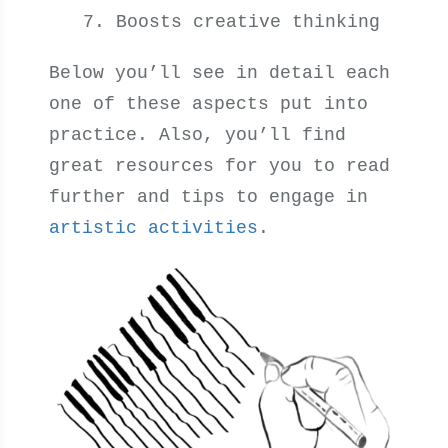
Boosts creative thinking
Below you’ll see in detail each
one of these aspects put into
practice. Also, you’ll find
great resources for you to read
further and tips to engage in
artistic activities
.