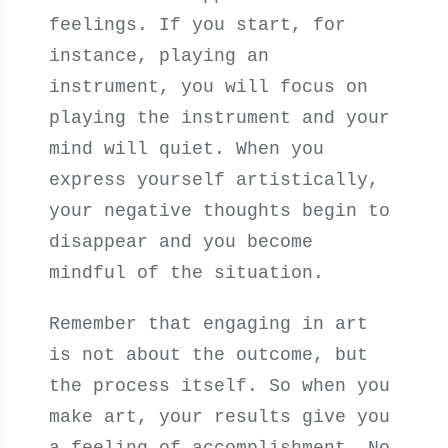
feelings. If you start, for
instance, playing an
instrument, you will focus on
playing the instrument and your
mind will quiet. When you
express yourself artistically,
your negative thoughts begin to
disappear and you become
mindful of the situation.
Remember that engaging in art
is not about the outcome, but
the process itself. So when you
make art, your results give you