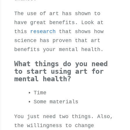
The use of art has shown to
have great benefits. Look at
this
research
that shows how
science has proven that art
benefits your mental health.
What things do you need
to start using art for
mental health?
Time
Some materials
You just need two things
.
Also,
the willingness to change