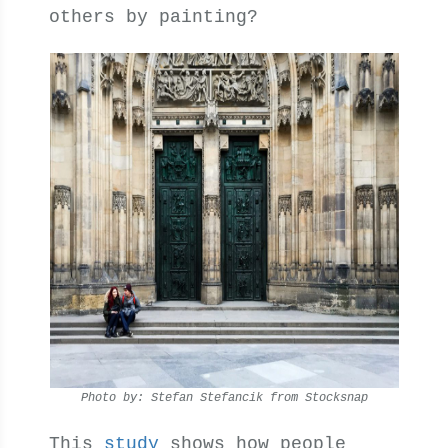
others by painting?
Photo by: Stefan Stefancik from Stocksnap
This
study
shows how people