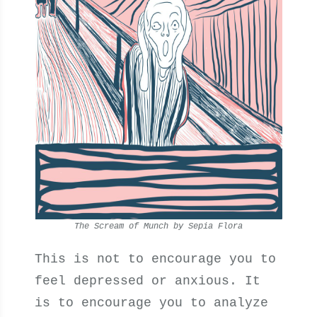
The Scream of Munch by Sepia Flora
This is not to encourage you to
feel depressed or anxious. It
is to encourage you to analyze